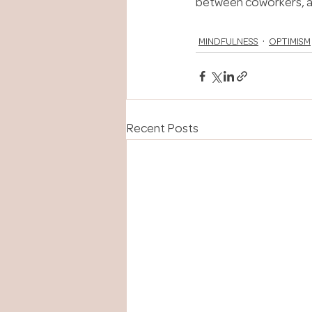
between coworkers, an
MINDFULNESS
OPTIMISM
Recent Posts