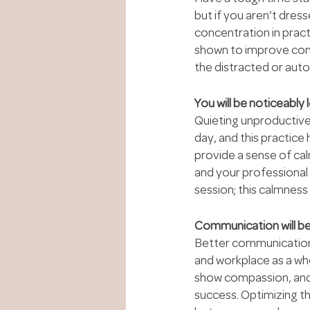
but if you aren’t dress
concentration in pract
shown to improve conce
the distracted or auto
You will be noticeably 
Quieting unproductive
day, and this practice 
provide a sense of cal
and your professional
session; this calmness
Communication will be
Better communication is
and workplace as a who
show compassion, and s
success. Optimizing t