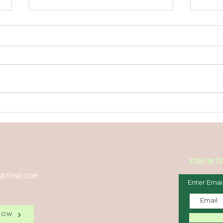
TIRED? TRY THESE TWO
BEDT
NATURAL ENERGIZERS
NOT 
STAY IN 
ETONIC.COM
Enter Emai
NOW