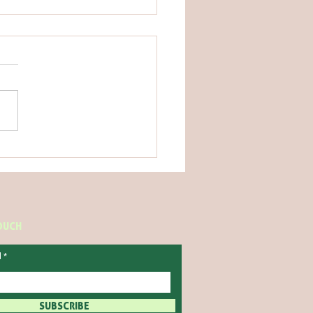
IME HABITS THAT ARE
HELPING YOU SLEEP
TOUCH
l
SUBSCRIBE