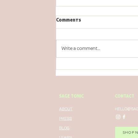
Comments
Write a comment...
GREEN TEA FOR YOUR
WORKOUT...AND OTHER
THINGS
SAGE TONIC
CONTACT
ABOUT
HELLO@SAG
PRESS
BLOG
SHOP 
LEARN