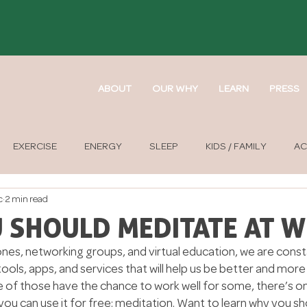
ABOUT
OUR WHY
LEARN
PRESS
EXERCISE
ENERGY
SLEEP
KIDS / FAMILY
AC
c
2 min read
APY
SOUND THERAPY
 SHOULD MEDITATE AT 
nes, networking groups, and virtual education, we are const
ls, apps, and services that will help us be better and more 
 of those have the chance to work well for some, there’s on
you can use it for free: meditation. Want to learn why you sho