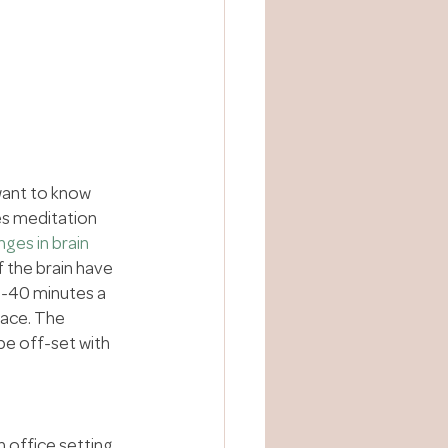
want to know 
es meditation 
ges in brain 
 the brain have 
0-40 minutes a 
ace. The 
be off-set with 
n office setting, 