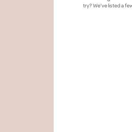
try? We’ve listed a few