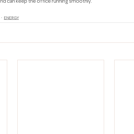
d can keep the office running smoothly.
ENERGY