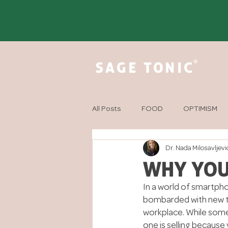
All Posts
FOOD
OPTIMISM
Dr. Nada Milosavljevi
MINDFULNESS
AROMATHER
WHY YOU
In a world of smartpho
bombarded with new too
workplace. While some
one is selling because 