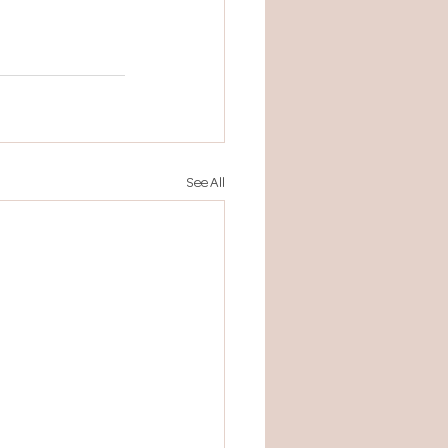
See All