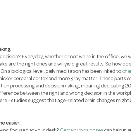
aking.
) decision? Everyday, whether or not we’re in the office, we 
ke are the right ones and will yield great results. So how do
n a biological level, daily meditation has been linked to 
chan
 thicker cerebral cortex and more gray matter. These parts of
ation processing and decisionmaking, meaning dedicating 2
fference between the right and wrong decision in the workpl
ere - studies suggest that age-related brain changes might 
me easier.
ying focused at your desk? 
Certain yoga poses
 can help in a