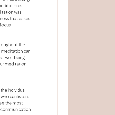
editation is 
itation was 
lness that eases 
focus.
roughout the 
, meditation can 
al well-being 
ur meditation 
the individual 
who can listen, 
see the most 
e communication 