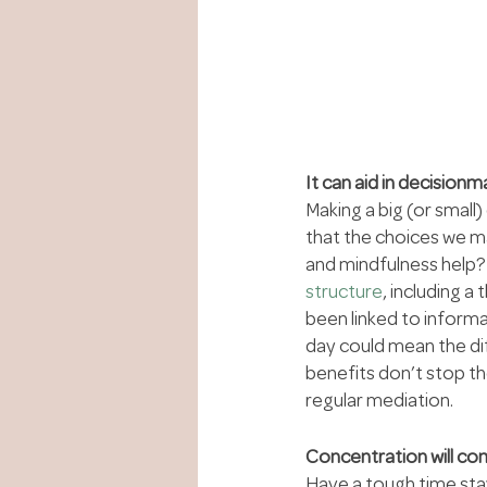
It can aid in decisionm
Making a big (or small
that the choices we ma
and mindfulness help? O
structure
, including a
been linked to inform
day could mean the di
benefits don’t stop th
regular mediation.
Concentration will co
Have a tough time sta