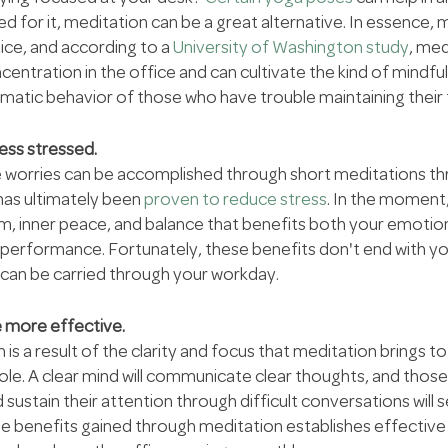
ed for it, meditation can be a great alternative. In essence, m
ice, and according to a 
University of Washington study
, med
ntration in the office and can cultivate the kind of mindfu
matic behavior of those who have trouble maintaining their 
less stressed.
 worries can be accomplished through short meditations th
has ultimately been 
proven to reduce stress
. In the moment
m, inner peace, and balance that benefits both your emotion
 performance. Fortunately, these benefits don't end with yo
 can be carried through your workday.
 more effective.
 a result of the clarity and focus that meditation brings to 
le. A clear mind will communicate clear thoughts, and those 
ustain their attention through difficult conversations will 
he benefits gained through meditation establishes effectiv