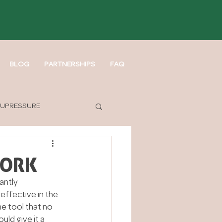
BLOG
PARTNERSHIPS
FAQ
UPRESSURE
WORK
antly 
effective in the 
e tool that no 
uld give it a 