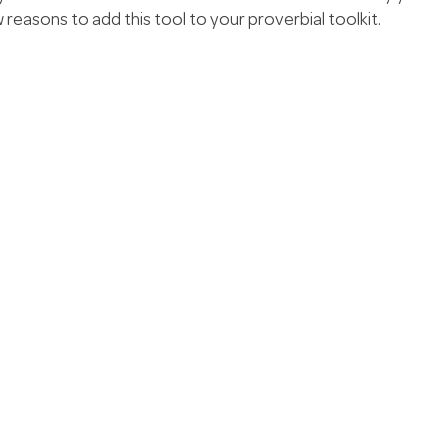
 reasons to add this tool to your proverbial toolkit.