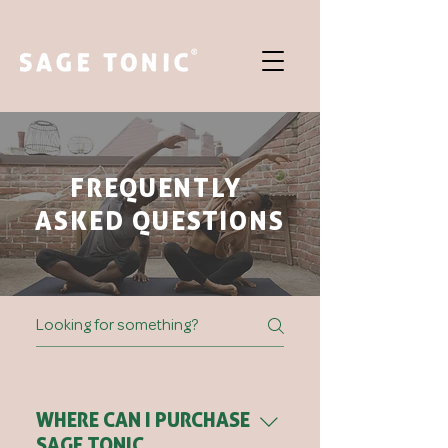
FREQUENTLY
ASKED QUESTIONS
WHERE CAN I PURCHASE
SAGE TONIC