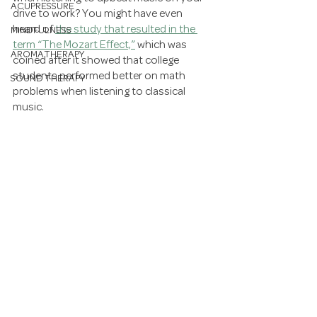
ACUPRESSURE
drive to work? You might have even 
heard of 
the study that resulted in the 
MINDFULNESS
term “The Mozart Effect,”
 which was 
AROMATHERAPY
coined after it showed that college 
students performed better on math 
SOUND THERAPY
problems when listening to classical 
music. 