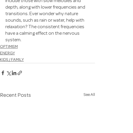
include those with slow melodies and 
depth, along with lower frequencies and 
transitions. Ever wonder why nature 
sounds, such as rain or water, help with 
relaxation? The consistent frequencies 
have a calming effect on the nervous 
system.
OPTIMISM
ENERGY
KIDS / FAMILY
See All
Recent Posts