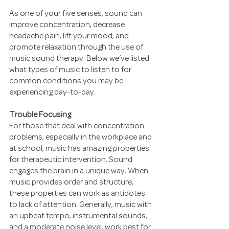
As one of your five senses, sound can 
improve concentration, decrease 
headache pain, lift your mood, and 
promote relaxation through the use of 
music sound therapy. Below we’ve listed 
what types of music to listen to for 
common conditions you may be 
experiencing day-to-day.
Trouble Focusing
For those that deal with concentration 
problems, especially in the workplace and 
at school, music has amazing properties 
for therapeutic intervention. Sound 
engages the brain in a unique way. When 
music provides order and structure, 
these properties can work as antidotes 
to lack of attention. Generally, music with 
an upbeat tempo, instrumental sounds, 
and a moderate noise level, work best for 