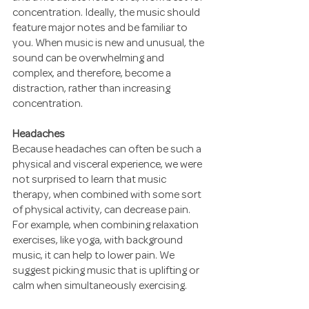
concentration. Ideally, the music should 
feature major notes and be familiar to 
you. When music is new and unusual, the 
sound can be overwhelming and 
complex, and therefore, become a 
distraction, rather than increasing 
concentration.
Headaches
Because headaches can often be such a 
physical and visceral experience, we were 
not surprised to learn that music 
therapy, when combined with some sort 
of physical activity, can decrease pain. 
For example, when combining relaxation 
exercises, like yoga, with background 
music, it can help to lower pain. We 
suggest picking music that is uplifting or 
calm when simultaneously exercising.