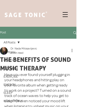
Post
All Posts
Dr. Nada Milosavljevic
All Posts
2 min read
THE BENEFITS OF SOUND
FOOD
MUSIC THERAPY
OPTIMISM
Have you ever found yourself plugging in 
EXERCISE
your headphones and hitting play on 
ENERGY
your favorite album when getting ready 
to work on a project? Turned on a sound 
SLEEP
track of ocean waves to help you get to 
KIDS / FAMILY
sleep? Or even noticed your mood lift 
when listening to upbeat music on your 