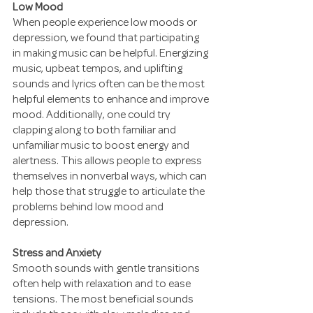
Low Mood
When people experience low moods or 
depression, we found that participating 
in making music can be helpful. Energizing 
music, upbeat tempos, and uplifting 
sounds and lyrics often can be the most 
helpful elements to enhance and improve 
mood. Additionally, one could try 
clapping along to both familiar and 
unfamiliar music to boost energy and 
alertness. This allows people to express 
themselves in nonverbal ways, which can 
help those that struggle to articulate the 
problems behind low mood and 
depression.
Stress and Anxiety
Smooth sounds with gentle transitions 
often help with relaxation and to ease 
tensions. The most beneficial sounds 