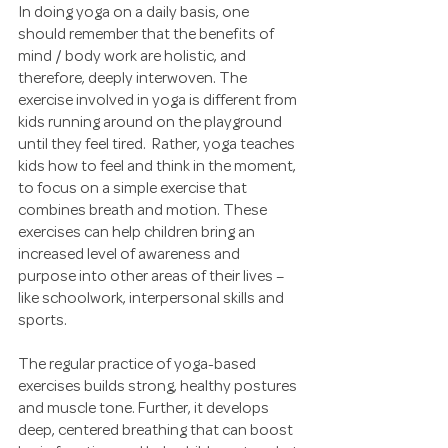
In doing yoga on a daily basis, one 
should remember that the benefits of 
mind / body work are holistic, and 
therefore, deeply interwoven. The 
exercise involved in yoga is different from 
kids running around on the playground 
until they feel tired.  Rather, yoga teaches 
kids how to feel and think in the moment, 
to focus on a simple exercise that 
combines breath and motion. These 
exercises can help children bring an 
increased level of awareness and 
purpose into other areas of their lives – 
like schoolwork, interpersonal skills and 
sports.
The regular practice of yoga-based 
exercises builds strong, healthy postures 
and muscle tone. Further, it develops 
deep, centered breathing that can boost 