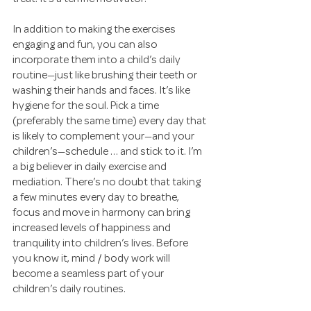
In addition to making the exercises 
engaging and fun, you can also 
incorporate them into a child’s daily 
routine—just like brushing their teeth or 
washing their hands and faces. It’s like 
hygiene for the soul. Pick a time 
(preferably the same time) every day that 
is likely to complement your—and your 
children’s—schedule … and stick to it. I’m 
a big believer in daily exercise and 
mediation. There’s no doubt that taking 
a few minutes every day to breathe, 
focus and move in harmony can bring 
increased levels of happiness and 
tranquility into children’s lives. Before 
you know it, mind / body work will 
become a seamless part of your 
children’s daily routines.