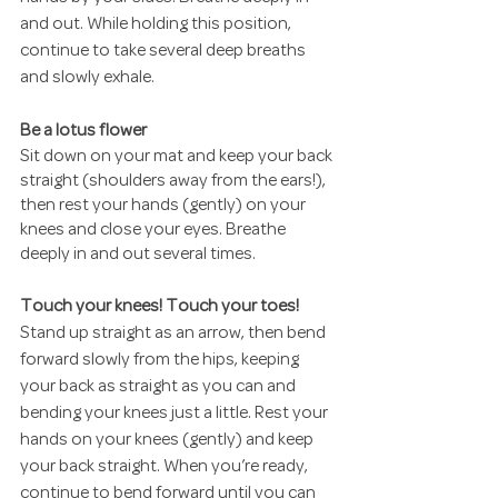
and out. While holding this position, 
continue to take several deep breaths 
and slowly exhale.
Be a lotus flower
Sit down on your mat and keep your back 
straight (shoulders away from the ears!), 
then rest your hands (gently) on your 
knees and close your eyes. Breathe 
deeply in and out several times.
Touch your knees! Touch your toes!
Stand up straight as an arrow, then bend 
forward slowly from the hips, keeping 
your back as straight as you can and 
bending your knees just a little. Rest your 
hands on your knees (gently) and keep 
your back straight. When you’re ready, 
continue to bend forward until you can 