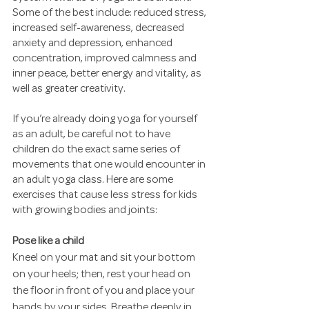
Some of the best include: reduced stress, 
increased self-awareness, decreased 
anxiety and depression, enhanced 
concentration, improved calmness and 
inner peace, better energy and vitality, as 
well as greater creativity.
If you’re already doing yoga for yourself 
as an adult, be careful not to have 
children do the exact same series of 
movements that one would encounter in 
an adult yoga class. Here are some 
exercises that cause less stress for kids 
with growing bodies and joints:
Pose like a child
Kneel on your mat and sit your bottom 
on your heels; then, rest your head on 
the floor in front of you and place your 
hands by your sides. Breathe deeply in 