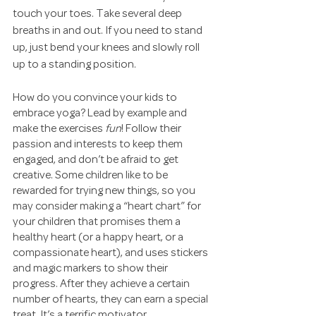
touch your toes. Take several deep 
breaths in and out. If you need to stand 
up, just bend your knees and slowly roll 
up to a standing position.
How do you convince your kids to 
embrace yoga? Lead by example and 
make the exercises 
fun
! Follow their 
passion and interests to keep them 
engaged, and don’t be afraid to get 
creative. Some children like to be 
rewarded for trying new things, so you 
may consider making a “heart chart” for 
your children that promises them a 
healthy heart (or a happy heart, or a 
compassionate heart), and uses stickers 
and magic markers to show their 
progress. After they achieve a certain 
number of hearts, they can earn a special 
treat. It’s a terrific motivator. 