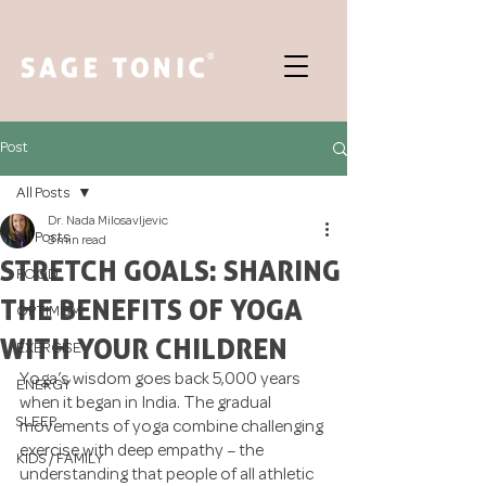
Post
All Posts
Dr. Nada Milosavljevic
All Posts
3 min read
STRETCH GOALS: SHARING
FOOD
THE BENEFITS OF YOGA
OPTIMISM
WITH YOUR CHILDREN
EXERCISE
Yoga’s wisdom goes back 5,000 years 
ENERGY
when it began in India. The gradual 
SLEEP
movements of yoga combine challenging 
exercise with deep empathy – the 
KIDS / FAMILY
understanding that people of all athletic 