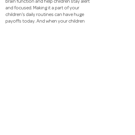
brain function and help children stay alert 
and focused. Making it a part of your 
children’s daily routines can have huge 
payoffs today. And when your children 
grow up, I’m sure they’ll be thankful for 
your efforts!
EXERCISE
KIDS / FAMILY
MINDFULNESS
See All
Recent Posts