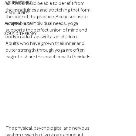
ACUPRESSURE
abilities should be able to benefit from 
the mindfulness and stretching that form 
MINDFULNESS
the core of the practice. Because it is so 
AROMATHERAPY
adaptable to individual needs, yoga 
supports the perfect union of mind and 
SOUND THERAPY
body in adults as well as in children. 
Adults who have grown their inner and 
outer strength through yoga are often 
eager to share this practice with their kids.
The physical, psychological and nervous 
system rewards of yoga are abundant. 